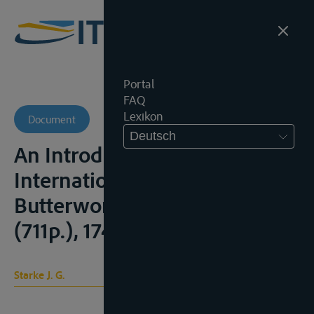
Portal
FAQ
Lexikon
Document
Deutsch
An Introduction to
International Law, London,
Butterworth, 8e ed.,1977,
(711p.), 174-178
Starke J. G.