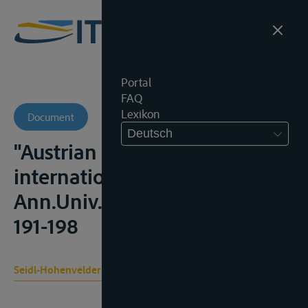
Portal
FAQ
Lexikon
Document
Deutsch
"Austrian views on
international rivers",
Ann.Univ. Saraviensis, 1962,
191-198
Seidl-Hohenveldern I.