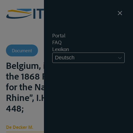
Portal
FAQ
Lexikon
Document
Deutsch
Belgium, its Waterways and
the 1868 Revised Convention
for the Navigation of the
Rhine”, I.H.T., 2019, nr. 4, 399-
448;
De Decker M.