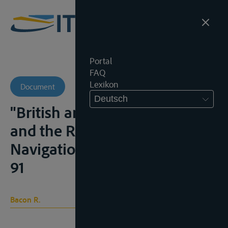
Portal
FAQ
Lexikon
Document
Deutsch
"British and American Policy
and the Right of Fluvial
Navigation", B.Y.I.L., 1932, 76-
91
Bacon R.