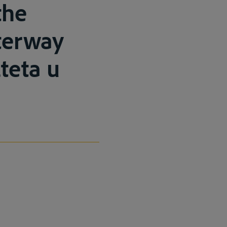
the
terway
teta u