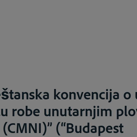
štanska konvencija o
zu robe unutarnjim pl
 (CMNI)” (“Budapest