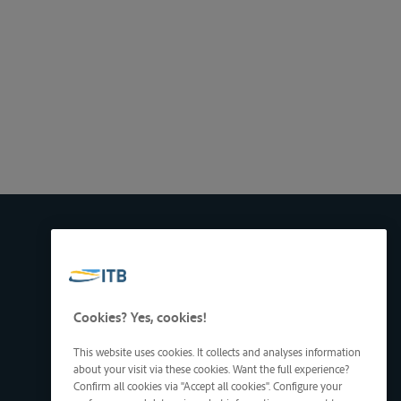
Cookies? Yes, cookies!
This website uses cookies. It collects and analyses information
about your visit via these cookies. Want the full experience?
Confirm all cookies via "Accept all cookies". Configure your