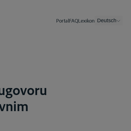
Portal
FAQ
Lexikon
Deutsch
 ugovoru
ovnim