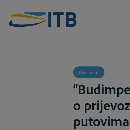
Document
“Budimpe
o prijevo
putovima