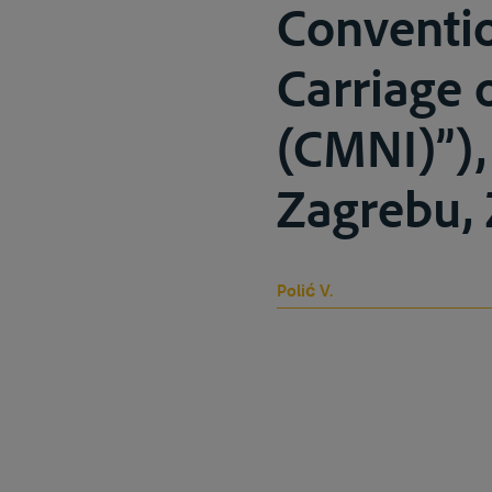
Conventio
Carriage 
(CMNI)”),
Zagrebu, 
Polić V.