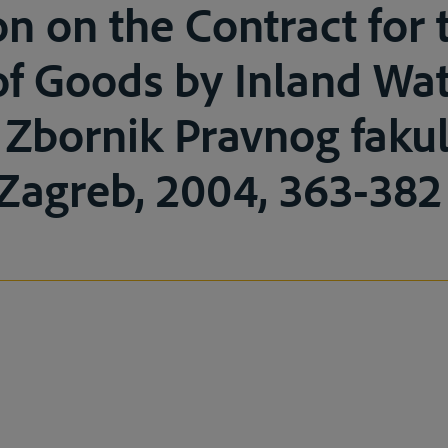
n on the Contract for 
of Goods by Inland Wa
 Zbornik Pravnog fakul
Zagreb, 2004, 363-382