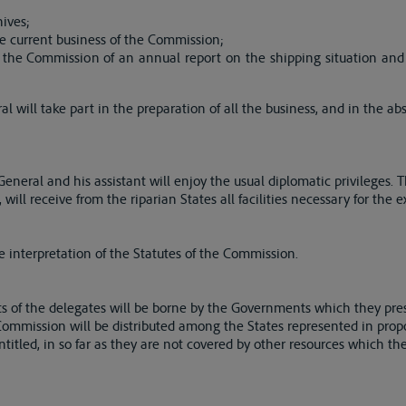
hives;
e current business of the Commission;
 the Commission of an annual report on the shipping situation and 
l will take part in the preparation of all the business, and in the ab
eneral and his assistant will enjoy the usual diplomatic privileges. 
ll receive from the riparian States all facilities necessary for the ex
he interpretation of the Statutes of the Commission.
of the delegates will be borne by the Governments which they pre
ommission will be distributed among the States represented in prop
ntitled, in so far as they are not covered by other resources which 