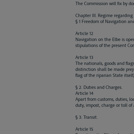
The Commission will fix by dom
Chapter III. Regime regarding
§ 1 Freedom of Navigation and
Article 12
Navigation on the Elbe is open
stipulations of the present Co
Article 13
The nationals, goods and flags 
distinction shall be made prej
flag of the riparian State its
§ 2. Duties and Charges.
Article 14
Apart from customs, duties, l
duty, impost, charge or toll of
§ 3. Transit.
Article 15