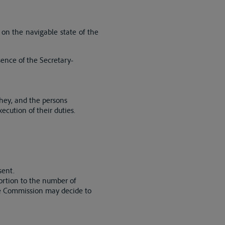
on the navigable state of the
sence of the Secretary-
They, and the persons
ecution of their duties.
sent.
ortion to the number of
the Commission may decide to