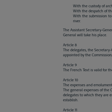
With the custody of arc
With the despatch of th
With the submission to
river.
The Assistant Secretary-Genera
General will take his place.
Article 8
The delegates, the Secretary-G
appointed by the Commission, wi
Article 9
The French Text is valid for t
Article 10
The expenses and emoluments 
The general expenses of the C
delegates to which they are e
establish.
Article 11