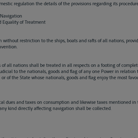
estic regulation the details of the provisions regarding its procedure
 Navigation
 Equality of Treatment
 without restriction to the ships, boats and rafts of all nations, pro
nvention.
of all nations shall be treated in all respects on a footing of complet
udicial to the nationals, goods and flag of any one Power in relation
elf, or of the State whose nationals, goods and flag enjoy the most fav
ocal dues and taxes on consumption and likewise taxes mentioned in
 any kind directly affecting navigation shall be collected.