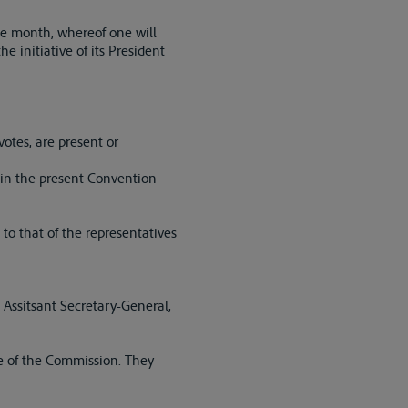
me month, whereof one will
e initiative of its President
votes, are present or
 in the present Convention
o that of the representatives
 Assitsant Secretary-General,
e of the Commission. They