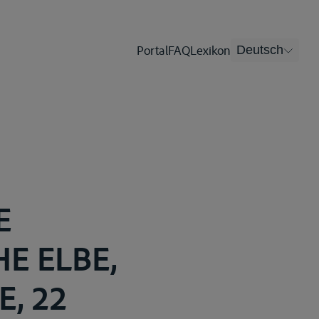
Portal
FAQ
Lexikon
Deutsch
E
E ELBE,
, 22