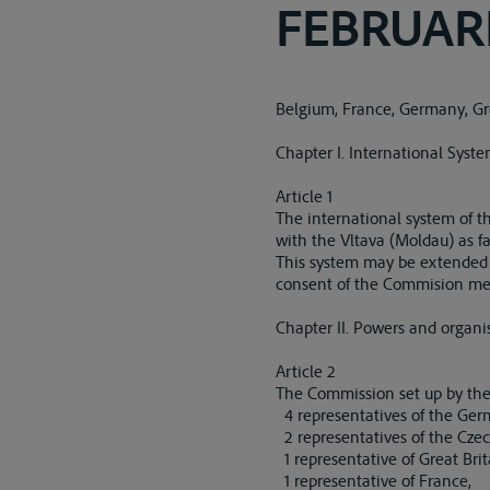
FEBRUARI
Belgium, France, Germany, Gre
Chapter I. International Syst
Article 1
The international system of t
with the Vltava (Moldau) as fa
This system may be extended by
consent of the Commision men
Chapter II. Powers and organi
Article 2
The Commission set up by the T
4 representatives of the Germ
2 representatives of the Czec
1 representative of Great Brit
1 representative of France,