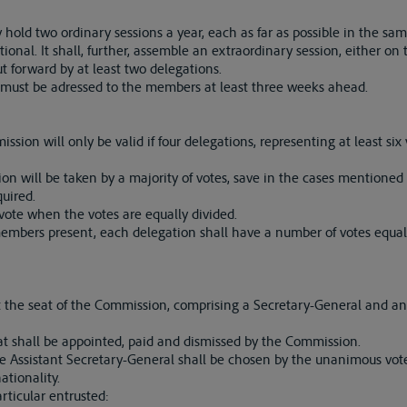
hold two ordinary sessions a year, each as far as possible in the sa
onal. It shall, further, assemble an extraordinary session, either on th
t forward by at least two delegations.
must be adressed to the members at least three weeks ahead.
sion will only be valid if four delegations, representing at least six 
on will be taken by a majority of votes, save in the cases mentioned
quired.
vote when the votes are equally divided.
mbers present, each delegation shall have a number of votes equal t
 at the seat of the Commission, comprising a Secretary-General and an
t shall be appointed, paid and dismissed by the Commission.
e Assistant Secretary-General shall be chosen by the unanimous vot
tionality.
rticular entrusted: