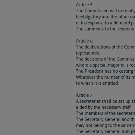
Article 5
The Commission will normally 
beobligatory and the other opti
or in response to a demand pu
The summons to the sessions 
Article 6
The deliberations of the Commis
represented.
The decisions of the Commissi
where a special majority is re
The President has no casting 
Whatever the number of its me
to which it is entitled.
Article 7
A secretariat shall be set up
aided by the necessary staff.
The members of the secretaria
The Secretary-General and th
may not belong to the same na
The Secretary-General is in pa