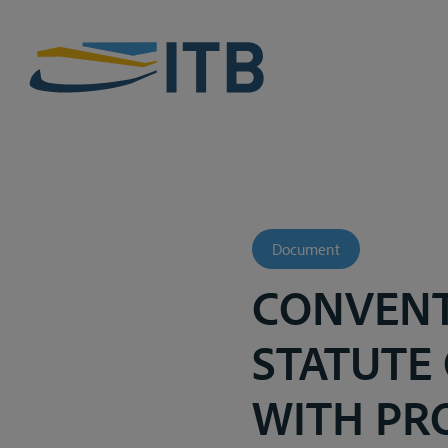
Document
CONVENT
STATUTE 
WITH PR