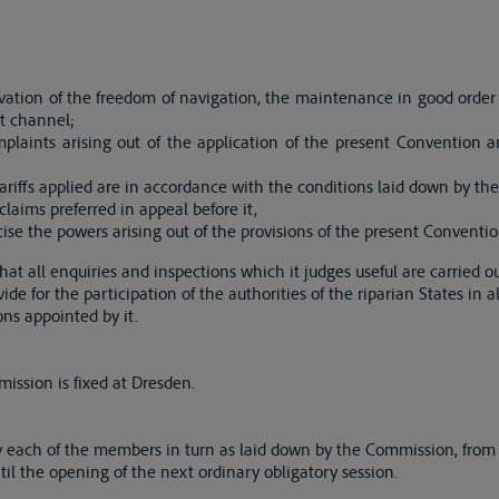
vation of the freedom of navigation, the maintenance in good order
t channel;
laints arising out of the application of the present Convention an
ariffs applied are in accordance with the conditions laid down by th
laims preferred in appeal before it,
cise the powers arising out of the provisions of the present Conventio
at all enquiries and inspections which it judges useful are carried o
ovide for the participation of the authorities of the riparian States in 
sons appointed by it.
ission is fixed at Dresden.
y each of the members in turn as laid down by the Commission, from
til the opening of the next ordinary obligatory session.