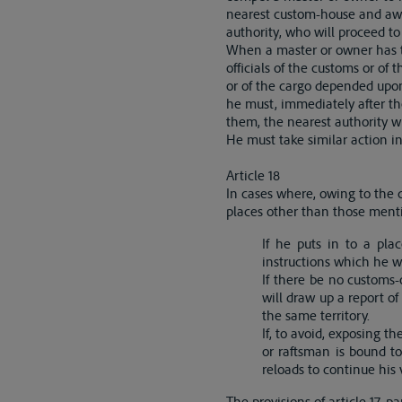
nearest custom-house and awai
authority, who will proceed to
When a master or owner has t
officials of the customs or of 
or of the cargo depended upon 
he must, immediately after the
them, the nearest authority 
He must take similar action in
Article 18
In cases where, owing to the c
places other than those menti
If he puts in to a pla
instructions which he wi
If there be no customs-
will draw up a report o
the same territory.
If, to avoid, exposing t
or raftsman is bound t
reloads to continue his 
The provisions of article 17, 