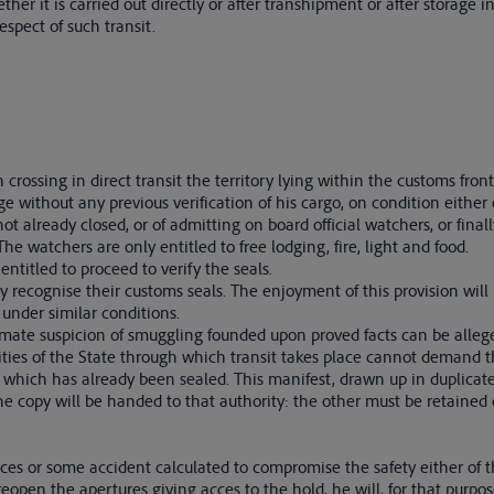
ether it is carried out directly or after transhipment or after storage i
espect of such transit.
rossing in direct transit the territory lying within the customs front
ge without any previous verification of his cargo, on condition either 
t already closed, or of admitting on board official watchers, or final
he watchers are only entitled to free lodging, fire, light and food.
entitled to proceed to verify the seals.
ly recognise their customs seals. The enjoyment of this provision wil
 under similar conditions.
imate suspicion of smuggling founded upon proved facts can be alleg
ties of the State through which transit takes place cannot demand t
at which has already been sealed. This manifest, drawn up in duplicat
One copy will be handed to that authority: the other must be retained
s or some accident calculated to compromise the safety either of th
open the apertures giving acces to the hold, he will, for that purpose,