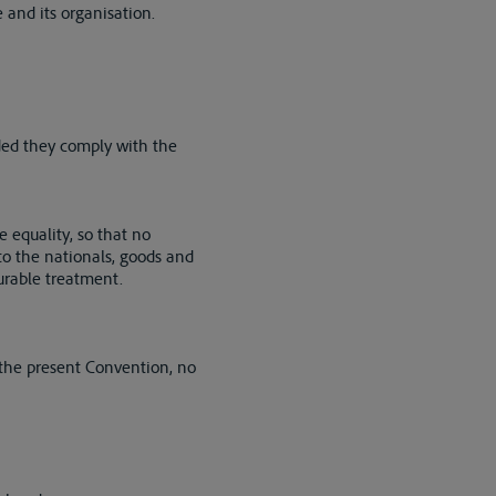
 and its organisation.
vided they comply with the
e equality, so that no
 to the nationals, goods and
ourable treatment.
 the present Convention, no