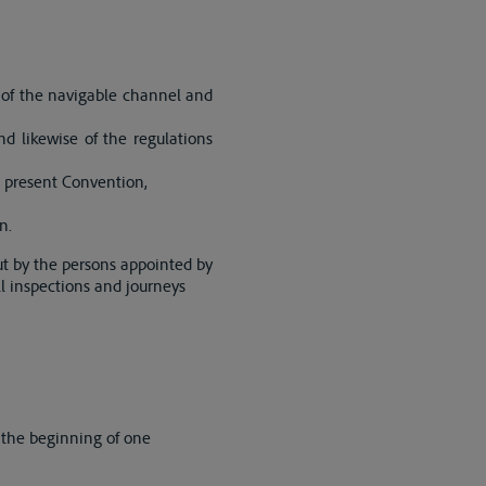
 of the navigable channel and
d likewise of the regulations
e present Convention,
n.
ut by the persons appointed by
all inspections and journeys
 the beginning of one