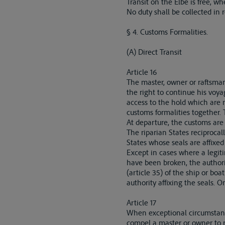
Transit on the Elbe is free, wh
No duty shall be collected in r
§ 4. Customs Formalities.
(A) Direct Transit
Article 16
The master, owner or raftsman c
the right to continue his voya
access to the hold which are no
customs formalities together. T
At departure, the customs are 
The riparian States reciprocal
States whose seals are affixed
Except in cases where a legit
have been broken, the authori
(article 35) of the ship or bo
authority affixing the seals. 
Article 17
When exceptional circumstance
compel a master or owner to re