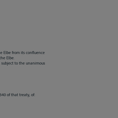
e Elbe from its confluence
the Elbe.
d, subject to the unanimous
0 of that treaty, of: