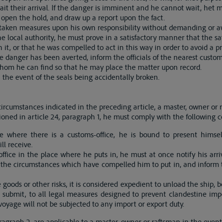
t their arrival. If the danger is imminent and he cannot wait, het m
 open the hold, and draw up a report upon the fact.
aken measures upon his own responsibility without demanding or aw
the local authority, he must prove in a satisfactory manner that the sa
it, or that he was compelled to act in this way in order to avoid a p
 danger has been averted, inform the officials of the nearest custom
whom he can find so that he may place the matter upon record.
 the event of the seals being accidentally broken.
ircumstances indicated in the preceding article, a master, owner or r
oned in article 24, paragraph 1, he must comply with the following c
ce where there is a customs-office, he is bound to present himse
ll receive.
office in the place where he puts in, he must at once notify his arri
f the circumstances which have compelled him to put in, and inform 
he goods or other risks, it is considered expedient to unload the ship, 
o submit, to all legal measures designed to prevent clandestine im
voyage will not be subjected to any import or export duty.
paragraph 2, are applicable to a master, owner or raftsman in the even