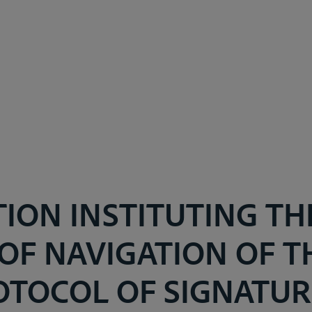
ION INSTITUTING TH
OF NAVIGATION OF TH
OTOCOL OF SIGNATURE