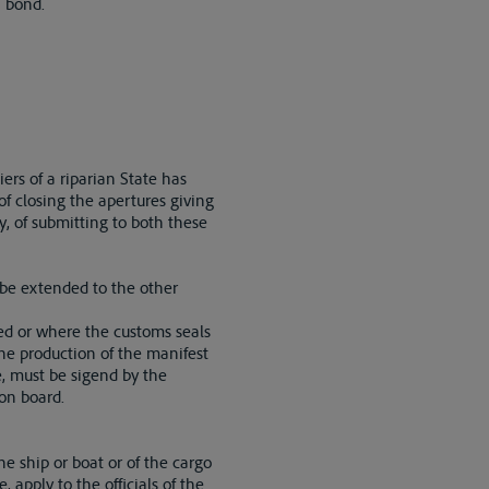
n bond.
iers of a riparian State has
of closing the apertures giving
ly, of submitting to both these
l be extended to the other
ed or where the customs seals
he production of the manifest
e, must be sigend by the
 on board.
e ship or boat or of the cargo
 apply to the officials of the