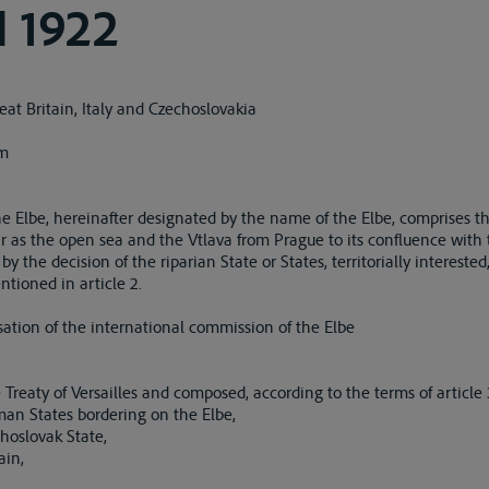
 1922
at Britain, Italy and Czechoslovakia
em
he Elbe, hereinafter designated by the name of the Elbe, comprises th
r as the open sea and the Vtlava from Prague to its confluence with 
 the decision of the riparian State or States, territorially intereste
tioned in article 2.
sation of the international commission of the Elbe
reaty of Versailles and composed, according to the terms of article 34
an States bordering on the Elbe,
hoslovak State,
ain,