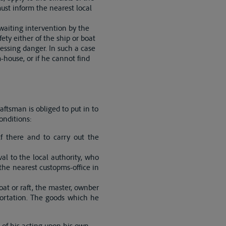
ust inform the nearest local
aiting intervention by the
fety either of the ship or boat
ressing danger. In such a case
-house, or if he cannot find
aftsman is obliged to put in to
onditions:
lf there and to carry out the
val to the local authority, who
the nearest custopms-office in
boat or raft, the master, ownber
portation. The goods which he
t of his acting upon his own