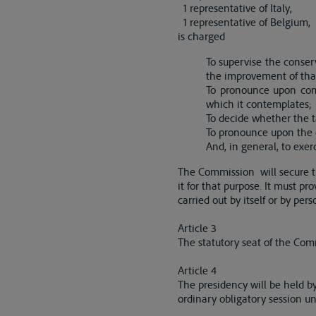
1 representative of Italy,
1 representative of Belgium,
is charged
To supervise the conser
the improvement of tha
To pronounce upon comp
which it contemplates;
To decide whether the t
To pronounce upon the c
And, in general, to exer
The Commission will secure th
it for that purpose. It must pr
carried out by itself or by per
Article 3
The statutory seat of the Comm
Article 4
The presidency will be held b
ordinary obligatory session un