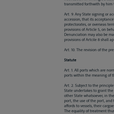
transmitted forthwith by him t
Art. 9. Any State signing or a
accession, that its acceptance
protectorates, or overseas ter
provisions of Article 5, on beh
Denunciation may also be made
provisions of Artcile 8 shall 
Art. 10. The revision of the 
Statute
Art. 1. All ports which are no
ports within the meaning of t
Art. 2. Subject to the principl
State undertakes to grant the 
other State whatsoever, in the
port, the use of the port, and
affords to vessels, their cargo
The equality of treatment thus 