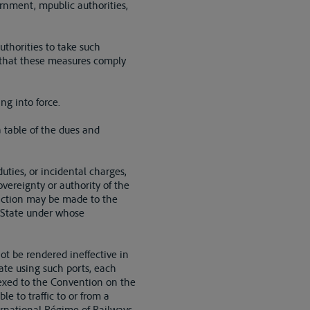
vernment, mpublic authorities,
uthorities to take such
 that these measures comply
ng into force.
a table of the dues and
uties, or incidental charges,
vereignty or authority of the
inction may be made to the
e State under whose
not be rendered ineffective in
ate using such ports, each
nnexed to the Convention on the
e to traffic to or from a
ernational Régime of Railways.