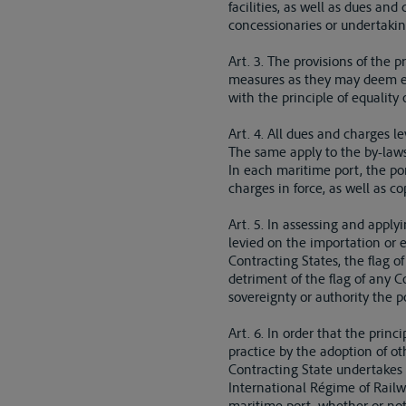
facilities, as well as dues an
concessionaries or undertakin
Art. 3. The provisions of the p
measures as they may deem ex
with the principle of equality 
Art. 4. All dues and charges l
The same apply to the by-laws
In each maritime port, the por
charges in force, as well as c
Art. 5. In assessing and apply
levied on the importation or 
Contracting States, the flag 
detriment of the flag of any 
sovereignty or authority the po
Art. 6. In order that the prin
practice by the adoption of ot
Contracting State undertakes t
International Régime of Railwa
maritime port, whether or not