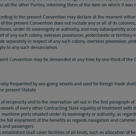
o all the other Parties, informing them of the date on which it was r
cceding to the present Convention may declare at the moment either of
 of the present Convention does not include any or all of its colonies
ritories, under its sovereignty or authority, and may subsequently acc
alf of any such colony, overseas possession, protectorate or territory 
 separately in respect of any such colony, overseas possession, prote
apply to any such denunciation.
present Convention may be demanded at any time by one-third of the C
rmally frequented by sea-going vessels and used for foreign trade sh
he present Statute.
e of reciprocity and to the reservation set out in the first paragraph of
vessels of every other Contracting State equality of treatment with it
 maritime ports situated under its sovereignty or authority, as regard
 the full enjoyment of the benefits as regards navigation and commer
es and passengers.
established shall cover facilities of all kinds, such as allocation of 