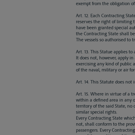
exempt from the obligation of 
Art. 12. Each Contracting State
reserves the right of limiting
have been granted special autho
the Contracting State shall be 
The vessels so authorised to tr
Art. 13. This Statue applies to
It does not, however, apply in
exercising any kind of public 
of the naval, military or air for
Art. 14. This Statute does not 
Art. 15. Where in virtue of a 
within a defined area in any of
territory of the said State, no
similar special rights.
Every Contracting State which
not, shall conform to the provi
passengers. Every Contracting