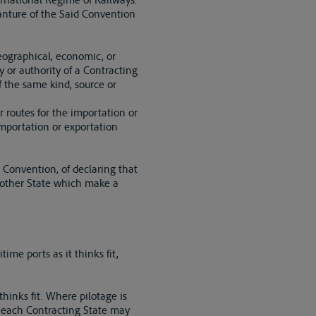
ganture of the Said Convention
geographical, economic, or
 or authority of a Contracting
f the same kind, source or
er routes for the importation or
 importation or exportation
s Convention, of declaring that
ny other State which make a
ime ports as it thinks fit,
thinks fit. Where pilotage is
ut each Contracting State may