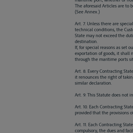
The aforesaid Articles are to 
(See Annex.)
Art. 7. Unless there are speci
technical conditions, the Cust
State may not exceed the dutie
destination.
If, for special reasons as set 
exportation of goods, it shall
through the maritime ports sit
Art. 8. Every Contracting State
it renounces the right of taki
similar declaration.
Art. 9. This Statute does not 
Art. 10. Each Contracting Stat
provided that the provisions o
Art. 11. Each Contracting State
compulsory, the dues and facil