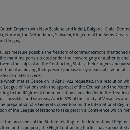
 British Empire (with New Zealand and India), Bulgaria, Chile, Denmar
nia, Norway, the Netherlands, Salvador, Kingdom of the Serbs, Croats
and Urugay,
ullest measure possible the freedom of communications mentioned in
he maritime ports situated under their sovereignty or authority and f
tween the ships of all the Contracting States, their cargoes and pass
thod of achieving their present purpose is by means of a general c
tates can later accede;
hich met at Genoa on 10 April 1922 requested, in a resolution whi
e League of Nations with the approval of the Council and the Assemb
ating to the Régime of Communications provided for in the Treaties
 as possible, and whereas, Article 379 of the Treaty of Versailles and
r the preparation of a General Convention on the International Régime
on of the League of Nations to take part in a Conference which m
e the provisions of the Statute relating to the International Régime
tion for this purpose, the High Contracting Parties have appointed as