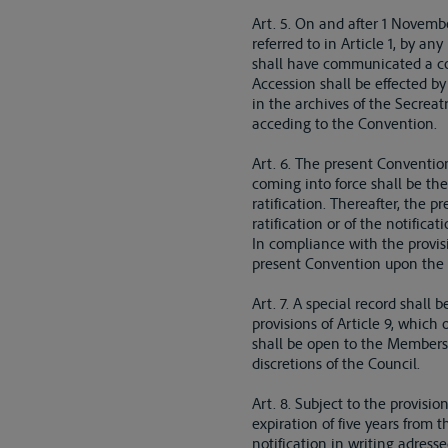
Art. 5. On and after 1 Novem
referred to in Article 1, by a
shall have communicated a cop
Accession shall be effected b
in the archives of the Secreat
acceding to the Convention.
Art. 6. The present Convention 
coming into force shall be the
ratification. Thereafter, the p
ratification or of the notificati
In compliance with the provisi
present Convention upon the d
Art. 7. A special record shall
provisions of Article 9, which
shall be open to the Members o
discretions of the Council.
Art. 8. Subject to the provisi
expiration of five years from 
notification in writing adress