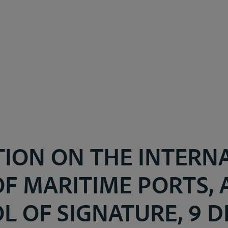
ION ON THE INTERN
OF MARITIME PORTS,
L OF SIGNATURE, 9 