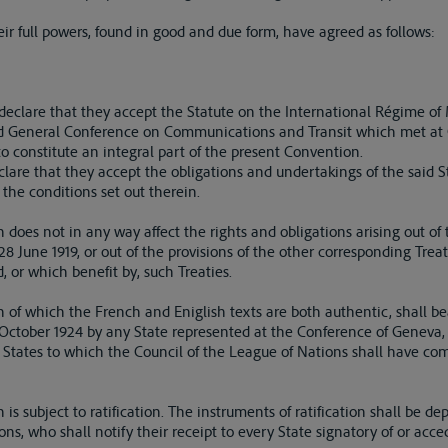
r full powers, found in good and due form, have agreed as follows:
s declare that they accept the Statute on the International Régime o
nd General Conference on Communications and Transit which met at
o constitute an integral part of the present Convention.
lare that they accept the obligations and undertakings of the said S
the conditions set out therein.
 does not in any way affect the rights and obligations arising out of t
28 June 1919, or out of the provisions of the other corresponding Treat
 or which benefit by, such Treaties.
 of which the French and Eniglish texts are both authentic, shall bea
1 October 1924 by any State represented at the Conference of Geneva
 States to which the Council of the League of Nations shall have co
is subject to ratification. The instruments of ratification shall be de
ns, who shall notify their receipt to every State signatory of or acc