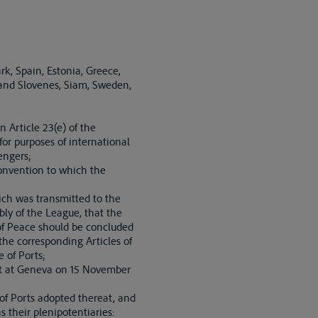
k, Spain, Estonia, Greece,
 and Slovenes, Siam, Sweden,
 Article 23(e) of the
or purposes of international
engers;
onvention to which the
ch was transmitted to the
ly of the League, that the
 of Peace should be concluded
 the corresponding Articles of
 of Ports;
et at Geneva on 15 November
 of Ports adopted thereat, and
 their plenipotentiaries: