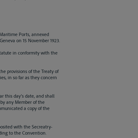
f Maritime Ports, annexed
 Geneva on 15 November 1923.
tatute in conformity with the
he provisions of the Treaty of
ies, in so far as they concern
r this day’s date, and shall
, by any Member of the
mmunicated a copy of the
posited with the Secreatry-
eding to the Convention.