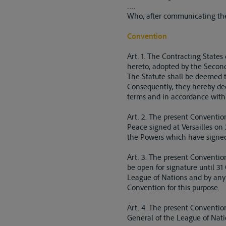
….
Who, after communicating thei
Convention
Art. 1. The Contracting State
hereto, adopted by the Seco
The Statute shall be deemed t
Consequently, they hereby dec
terms and in accordance with 
Art. 2. The present Convention
Peace signed at Versailles on 
the Powers which have signed,
Art. 3. The present Convention
be open for signature until 3
League of Nations and by any
Convention for this purpose.
Art. 4. The present Convention 
General of the League of Natio