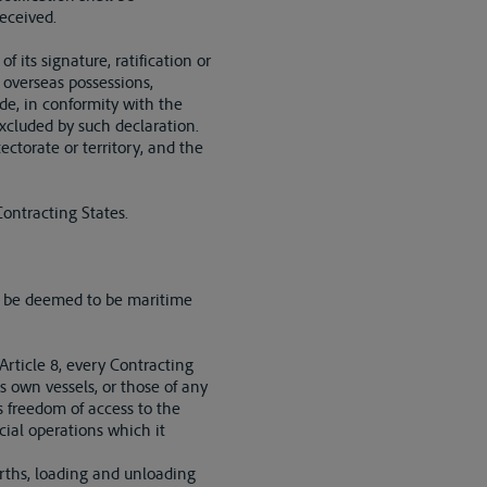
eceived.
 its signature, ratification or
, overseas possessions,
ede, in conformity with the
excluded by such declaration.
ctorate or territory, and the
ontracting States.
all be deemed to be maritime
 Article 8, every Contracting
s own vessels, or those of any
s freedom of access to the
cial operations which it
berths, loading and unloading