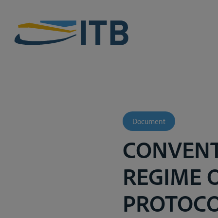
Document
CONVENT
REGIME 
PROTOCO