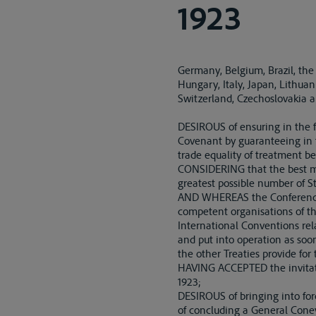
1923
Germany, Belgium, Brazil, the
Hungary, Italy, Japan, Lithua
Switzerland, Czechoslovakia 
DESIROUS of ensuring in the f
Covenant by guaranteeing in t
trade equality of treatment be
CONSIDERING that the best me
greatest possible number of S
AND WHEREAS the Conference w
competent organisations of th
International Conventions rel
and put into operation as soon
the other Treaties provide fo
HAVING ACCEPTED the invitati
1923;
DESIROUS of bringing into forc
of concluding a General Conev