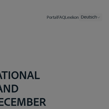
Portal
FAQ
Lexikon
Deutsch
ATIONAL
 AND
DECEMBER