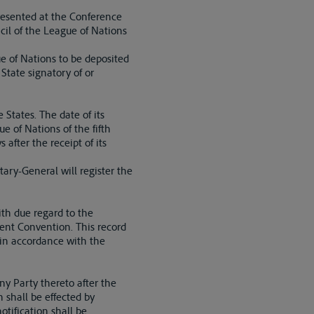
resented at the Conference
cil of the League of Nations
e of Nations to be deposited
 State signatory of or
 States. The date of its
e of Nations of the fifth
 after the receipt of its
tary-General will register the
ith due regard to the
sent Convention. This record
, in accordance with the
ny Party thereto after the
n shall be effected by
otification shall be