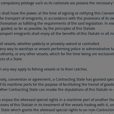
compulsory pilotage such as its nationals ass possess the necessary t
 shall have the power, at the time of signing or ratifying this Convent
 the transport of emigrants, in accordance with the provisions of its o
risation as fulfilling the requirements of the said legislation. In exe
guided, as far as possible, by the principles of this Statute.
ansport emigrants shall enjoy all the benefits of this Statute in all m
 all vessels, whether publicly or privately owned or controlled.
 any way to warships or vessels performing police or administrative fun
authority, or any other vessels, which for the time being are exclusiv
ces of a State.
in any way apply to fishing vessels or to their catches.
treaty, convention or agreement, a Contracting State has granted spec
 its maritime ports for the purpose of facilitating the transit of good
 other Contracting State can invoke the stipulations of this Statute in
 enjous the aforesaid special rights in a maritime port of another St
sions of this Statute in its treatment of the vessels trading with it, 
 State which grants the aforesaid special rights to an non-Contractin