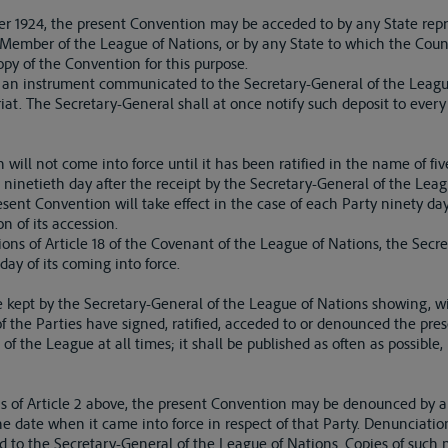
ber 1924, the present Convention may be acceded to by any State rep
ny Member of the League of Nations, or by any State to which the Coun
y of the Convention for this purpose.
y an instrument communicated to the Secretary-General of the Leagu
riat. The Secretary-General shall at once notify such deposit to every
will not come into force until it has been ratified in the name of five
 ninetieth day after the receipt by the Secretary-General of the Leagu
resent Convention will take effect in the case of each Party ninety days
on of its accession.
ons of Article 18 of the Covenant of the League of Nations, the Secre
ay of its coming into force.
 be kept by the Secretary-General of the League of Nations showing, w
 of the Parties have signed, ratified, acceded to or denounced the pre
f the League at all times; it shall be published as often as possible
ons of Article 2 above, the present Convention may be denounced by a
the date when it came into force in respect of that Party. Denunciatio
ed to the Secretary-General of the League of Nations. Copies of such n