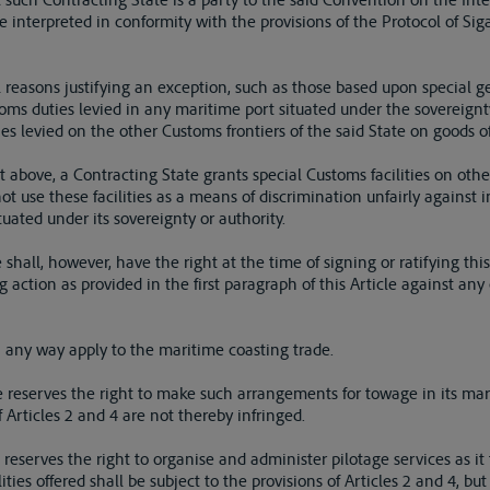
be interpreted in conformity with the provisions of the Protocol of Si
al reasons justifying an exception, such as those based upon special 
oms duties levied in any maritime port situated under the sovereignty
s levied on the other Customs frontiers of the said State on goods o
out above, a Contracting State grants special Customs facilities on oth
 not use these facilities as a means of discrimination unfairly against
uated under its sovereignty or authority.
 shall, however, have the right at the time of signing or ratifying thi
ng action as provided in the first paragraph of this Article against a
in any way apply to the maritime coasting trade.
e reserves the right to make such arrangements for towage in its marit
f Articles 2 and 4 are not thereby infringed.
 reserves the right to organise and administer pilotage services as it 
ities offered shall be subject to the provisions of Articles 2 and 4, b