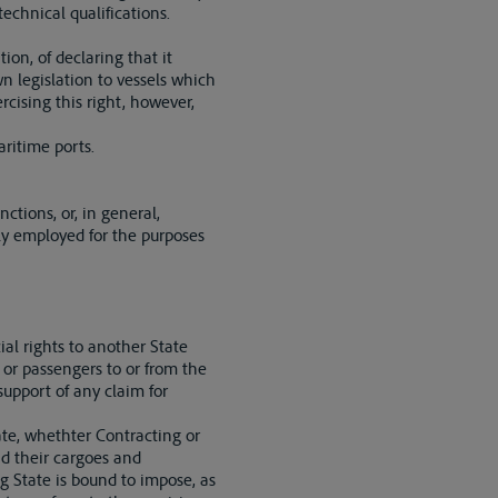
echnical qualifications.
ion, of declaring that it
wn legislation to vessels which
rcising this right, however,
aritime ports.
ctions, or, in general,
ely employed for the purposes
ial rights to another State
s or passengers to or from the
 support of any claim for
ate, whethter Contracting or
and their cargoes and
g State is bound to impose, as