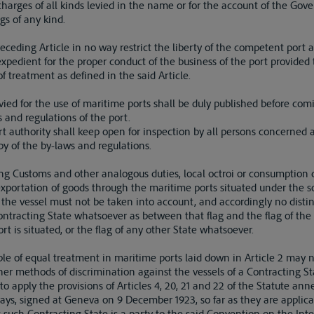
d charges of all kinds levied in the name or for the account of the Go
gs of any kind.
receding Article in no way restrict the liberty of the competent port a
pedient for the proper conduct of the business of the port provided
of treatment as defined in the said Article.
evied for the use of maritime ports shall be duly published before comi
 and regulations of the port.
t authority shall keep open for inspection by all persons concerned 
opy of the by-laws and regulations.
ing Customs and other analogous duties, local octroi or consumption d
exportation of goods through the maritime ports situated under the so
of the vessel must not be taken into account, and accordingly no dist
Contracting State whatsoever as between that flag and the flag of th
rt is situated, or the flag of any other State whatsoever.
ciple of equal treatment in maritime ports laid down in Article 2 may 
her methods of discrimination against the vessels of a Contracting St
o apply the provisions of Articles 4, 20, 21 and 22 of the Statute a
ys, signed at Geneva on 9 December 1923, so far as they are applicabl
 such Contracting State is a party to the said Convention on the Int