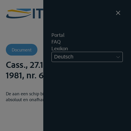
Portal
FAQ
Lexikon
Document
Deutsch
Cass., 27.10.1981, Arr.Cass.,
1981, nr. 696
De aan een schip bij reglement toegekende voorrang is
absoluut en onafhankelijk van het voorrang hebbende schip.