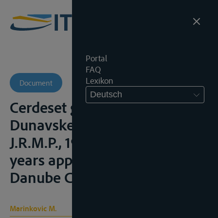
Portal
FAQ
Lexikon
Document
Deutsch
Cerdeset godina primene
Dunavske konvencije",
J.R.M.P., 1988, 464-474 (40
years application of the
Danube Convention);
Marinkovic M.