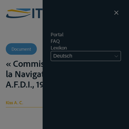
Portal
FAQ
Lexikon
Document
Deutsch
« Commission Centrale pour
la Navigation du Rhin »,
A.F.D.I., 1955, 508 e.v.;
Kiss A. C.