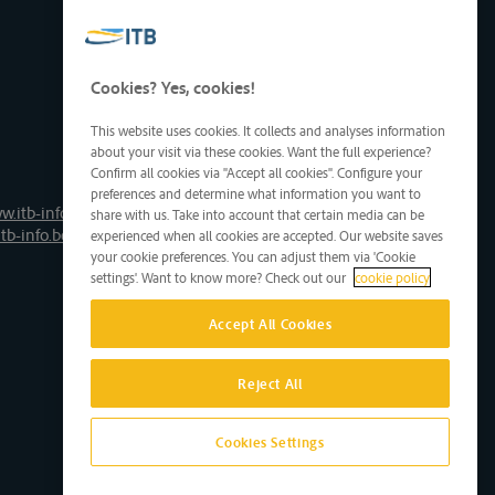
Cookies? Yes, cookies!
This website uses cookies. It collects and analyses information
about your visit via these cookies. Want the full experience?
Confirm all cookies via "Accept all cookies". Configure your
preferences and determine what information you want to
w.itb-info.be
share with us. Take into account that certain media can be
tb-info.be
experienced when all cookies are accepted. Our website saves
your cookie preferences. You can adjust them via 'Cookie
settings'. Want to know more? Check out our
cookie policy
Accept All Cookies
Reject All
Cookies Settings
Site by D'M&S