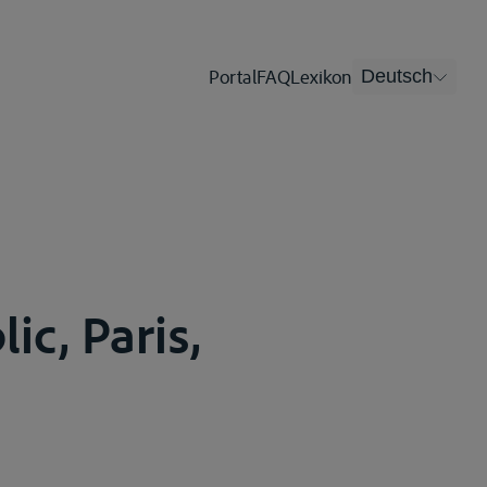
Portal
FAQ
Lexikon
Deutsch
ic, Paris,