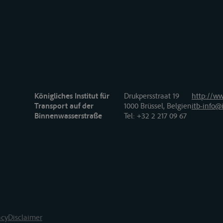
Königliches Institut für
Drukpersstraat 19
http://ww
Transport auf der
1000 Brüssel, Belgien
itb-info@i
Binnenwasserstraße
Tel
: +32 2 217 09 67
acy
Disclaimer