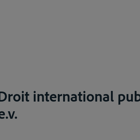
roit international publ
e.v.