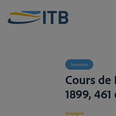
Document
Cours de D
1899, 461 
Despagnet