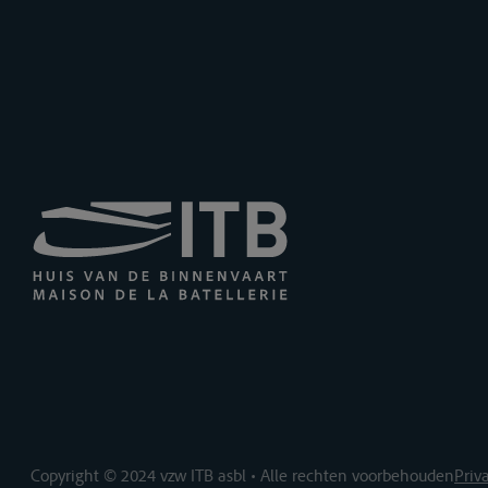
Copyright © 2024 vzw ITB asbl • Alle rechten voorbehouden
Priv