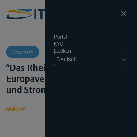
Portal
FAQ
Lexikon
Document
Deutsch
“Das Rheinregime und der
Europaverkehr”, Schiffahrt
und Strom, 1980-81, 4 e.v.
Müller W.