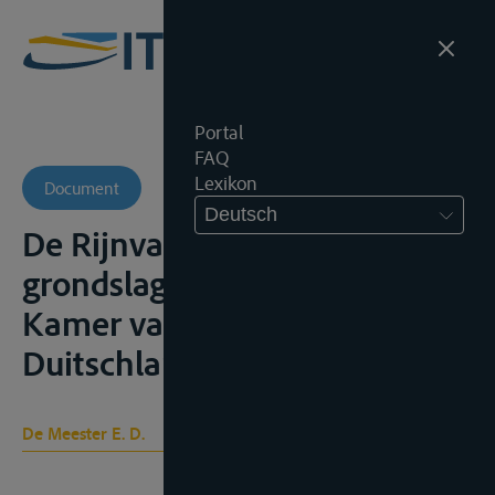
Portal
FAQ
Lexikon
Document
Deutsch
De Rijnvaart en hare
grondslagen, Den Haag, Ned.
Kamer van Koophandel voor
Duitschland, 1940, 98p.;
De Meester E. D.