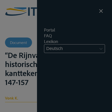
Portal
FAQ
Lexikon
Document
Deutsch
“De Rijnvaart : enkele
historische en structurele
kanttekeningen”, T.v.Vw., 1969,
147-157
Vonk K.