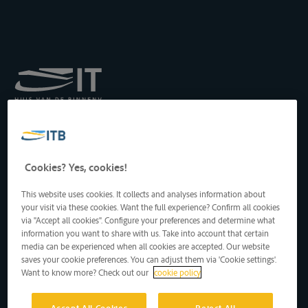
Königliches Institut für
Transport auf der
Binnenwasserstraße
Drukpersstraat 19
Cookies? Yes, cookies!
1000 Brüssel, Belgien
Tel
: +32 2 217 09 67
This website uses cookies. It collects and analyses information about
http://www.itb-info.be
your visit via these cookies. Want the full experience? Confirm all cookies
itb-info@itb-info.be
via "Accept all cookies". Configure your preferences and determine what
information you want to share with us. Take into account that certain
media can be experienced when all cookies are accepted. Our website
saves your cookie preferences. You can adjust them via 'Cookie settings'.
Want to know more? Check out our
cookie policy
Accept All Cookies
Reject All