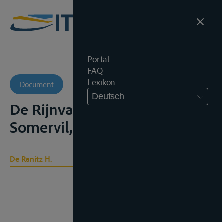
Portal
FAQ
Lexikon
Document
Deutsch
De Rijnvaartacte, Leiden,
Somervil, 1889, 221p
De Ranitz H.