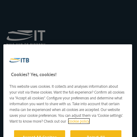
Königliches Institut für
Transport auf der
Binnenwasserstraße
Drukpersstraat 19
Cookies? Yes, cookies!
1000 Brüssel, Belgien
Tel
: +32 2 217 09 67
This website uses cookies. It collects and analyses information about
http://www.itb-info.be
your visit via these cookies. Want the full experience? Confirm all cookies
itb-info@itb-info.be
via "Accept all cookies". Configure your preferences and determine what
information you want to share with us. Take into account that certain
media can be experienced when all cookies are accepted. Our website
saves your cookie preferences. You can adjust them via 'Cookie settings'.
Want to know more? Check out our
cookie policy
Accept All Cookies
Reject All