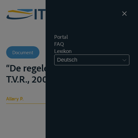
Portal
FAQ
Lexikon
Document
Deutsch
“De regelen van Boedapest”,
T.V.R., 2001, No. 2, 44-52;
Allary P.