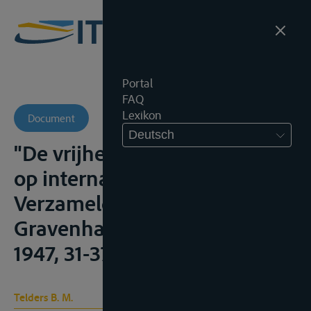
Portal
FAQ
Lexikon
Document
Deutsch
"De vrijheid van scheepvaart
op internationale rivieren",
Verzamelde Geschriften, IV, 's
Gravenhage, Martinus Nijhoff,
1947, 31-37
Telders B. M.