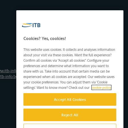
Cookies? Yes, cookies!
This website uses cookies. It collects and analyses information
about your visit via these cookies. Want the full experience?
Confirm all cookies via "Accept all cookies". Configure your
preferences and determine what information you want to
w.itb-info.be
share with us. Take into account that certain media can be
tb-info.be
experienced when all cookies are accepted. Our website saves
your cookie preferences. You can adjust them via 'Cookie
settings'. Want to know more? Check out our
cookie policy
Accept All Cookies
Reject All