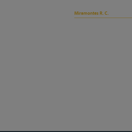
Miramontes R. C.