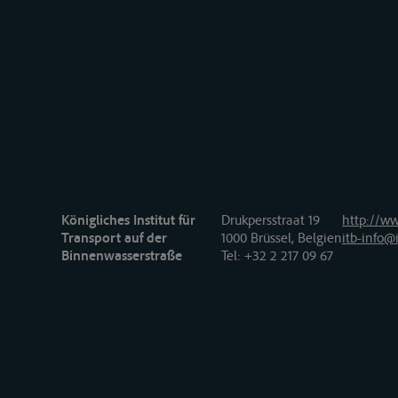
Königliches Institut für
Drukpersstraat 19
http://ww
Transport auf der
1000 Brüssel, Belgien
itb-info@i
Binnenwasserstraße
Tel
: +32 2 217 09 67