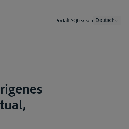
Portal
FAQ
Lexikon
Deutsch
origenes
tual,