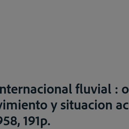
nternacional fluvial : 
imiento y situacion ac
58, 191p.