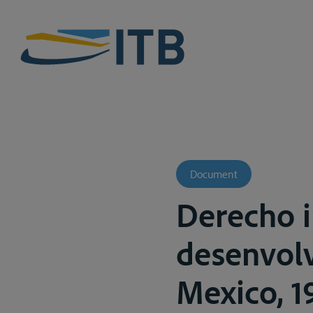
Document
Derecho i
desenvolv
Mexico, 19