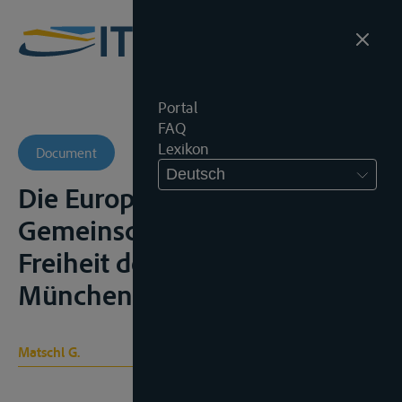
Portal
FAQ
Lexikon
Document
Deutsch
Die Europäischen
Gemeinschaften und die
Freiheit der Rheinschiffahrt,
München, 1965
Matschl G.