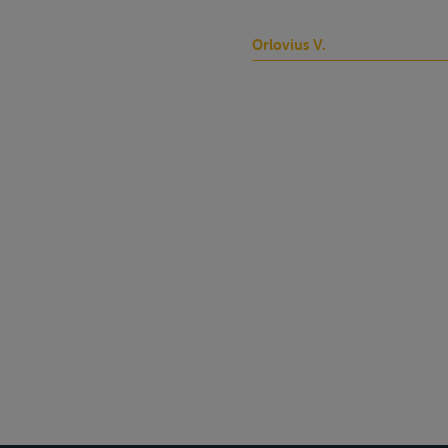
Orlovius V.