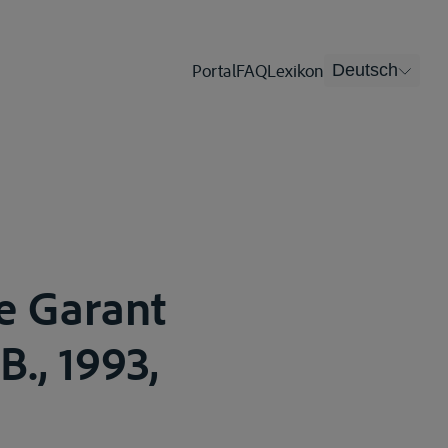
Portal
FAQ
Lexikon
Deutsch
e Garant
B., 1993,