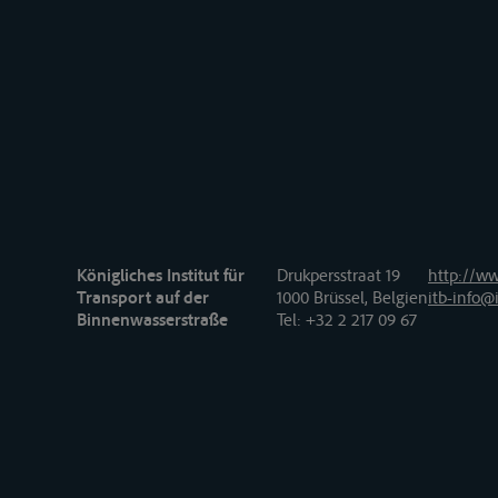
Königliches Institut für
Drukpersstraat 19
http://ww
Transport auf der
1000 Brüssel, Belgien
itb-info@i
Binnenwasserstraße
Tel
: +32 2 217 09 67