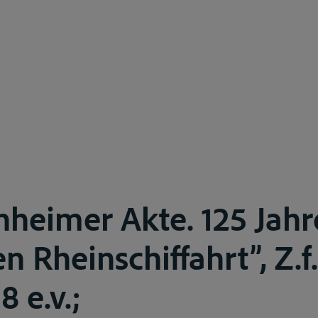
heimer Akte. 125 Jahr
en Rheinschiffahrt”, Z.f.
8 e.v.;