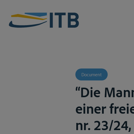
Document
“Die Mann
einer frei
nr. 23/24, 