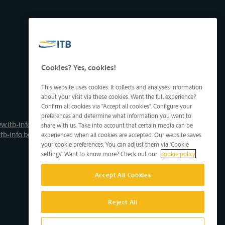
Cookies? Yes, cookies!
This website uses cookies. It collects and analyses information
about your visit via these cookies. Want the full experience?
Confirm all cookies via "Accept all cookies". Configure your
preferences and determine what information you want to
w.itb-info.be
share with us. Take into account that certain media can be
tb-info.be
experienced when all cookies are accepted. Our website saves
your cookie preferences. You can adjust them via 'Cookie
settings'. Want to know more? Check out our
cookie policy
Accept All Cookies
Reject All