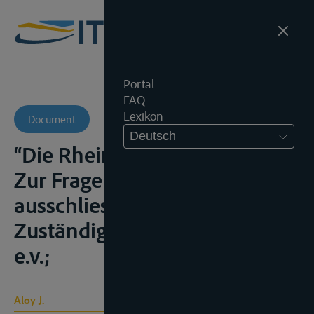
Portal
FAQ
Lexikon
Document
Deutsch
“Die Rheinschiffahrtsgerichte.
Zur Frage ihrer
ausschliesslichen
Zuständigkeit”, Z.f.B., 1951, 189
e.v.;
Aloy J.