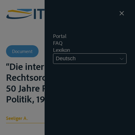
Portal
FAQ
Lexikon
Document
Deutsch
“Die internationale
Rechtsordnung des Rheins” in
50 Jahre Rhein-Verkehrs-
Politik, 1927, 115-151;
Seeliger A.