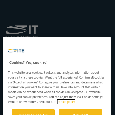
Königliches Institut für
Transport auf der
Binnenwasserstraße
Drukpersstraat 19
Cookies? Yes, cookies!
1000 Brüssel, Belgien
Tel
: +32 2 217 09 67
This website uses cookies. It collects and analyses information about
http://www.itb-info.be
your visit via these cookies. Want the full experience? Confirm all cookies
itb-info@itb-info.be
via "Accept all cookies". Configure your preferences and determine what
information you want to share with us. Take into account that certain
media can be experienced when all cookies are accepted. Our website
saves your cookie preferences. You can adjust them via 'Cookie settings'.
Want to know more? Check out our
cookie policy
Accept All Cookies
Reject All