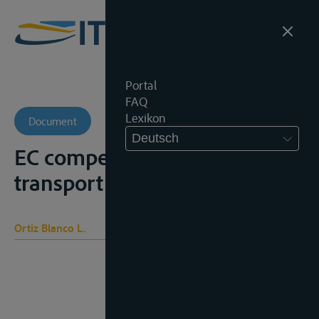
Portal
FAQ
Lexikon
Document
Deutsch
EC competition law in the
transport sector, Oxford, 1996
Ortiz Blanco L.