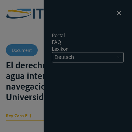
Portal
FAQ
Lexikon
Document
Deutsch
El derecho de los cursos de
agua internacionales, la
navegacion, Cordoba,
Universidad Nacional, 1986
Rey Caro E. J.