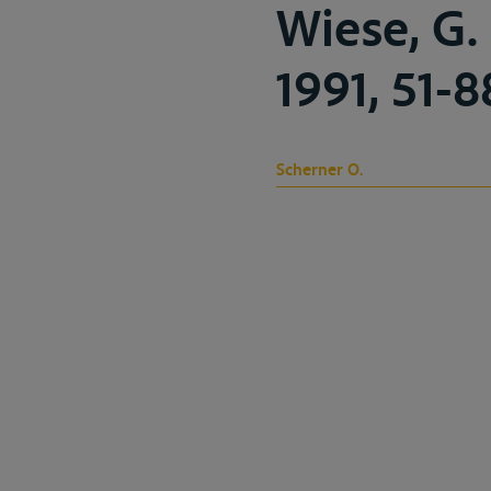
Wiese, G. 
1991, 51-8
Scherner O.