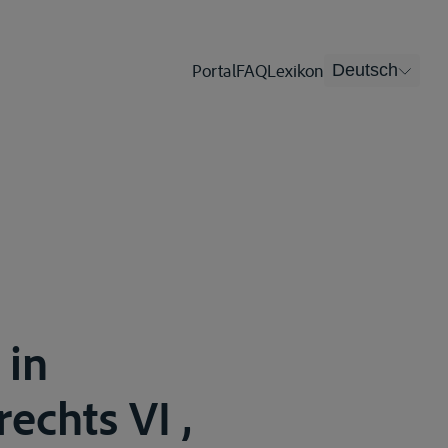
Portal
FAQ
Lexikon
Deutsch
 in
echts VI ,