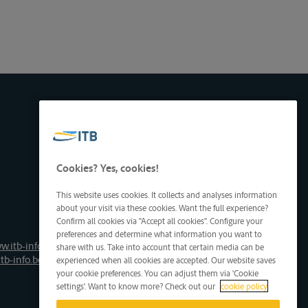
Cookies? Yes, cookies!
This website uses cookies. It collects and analyses information
about your visit via these cookies. Want the full experience?
Confirm all cookies via "Accept all cookies". Configure your
preferences and determine what information you want to
w.itb-info.be
share with us. Take into account that certain media can be
tb-info.be
experienced when all cookies are accepted. Our website saves
your cookie preferences. You can adjust them via 'Cookie
settings'. Want to know more? Check out our
cookie policy