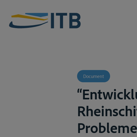
Document
“Entwickl
Rheinschi
Probleme 