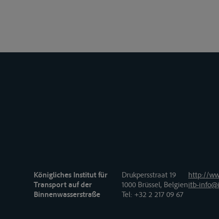
Königliches Institut für
Drukpersstraat 19
http://ww
Transport auf der
1000 Brüssel, Belgien
itb-info@i
Binnenwasserstraße
Tel
: +32 2 217 09 67