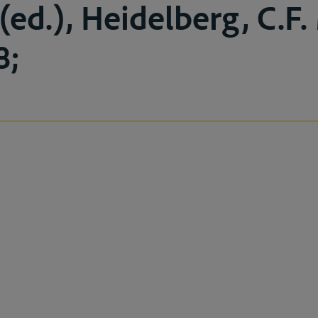
(ed.), Heidelberg, C.F.
8;