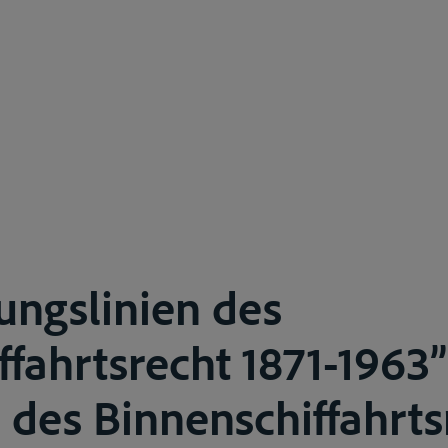
ungslinien des
ffahrtsrecht 1871-1963”
des Binnenschiffahrtsr