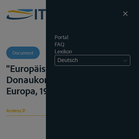
Portal
FAQ
Lexikon
Document
Deutsch
"Europäische
Donaukommis¬sion", Ost-
Europa, 1939, 746-749;
Ardens P.