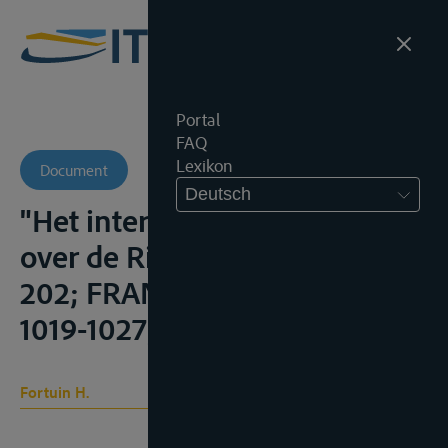
Portal
FAQ
Lexikon
Document
Deutsch
"Het internationale regime
over de Rijn", R.M.T., 1947, 188-
202; FRANCOIS (1949-50),
1019-1027;
Fortuin H.