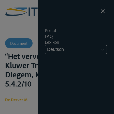
Portal
FAQ
Lexikon
Document
Deutsch
“Het vervoerscontract” in
Kluwer Transportgids,
Diegem, Kluwer, 2007, 5.4.2/8-
5.4.2/10
De Decker M.