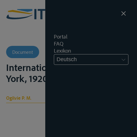
Portal
FAQ
Lexikon
Document
Deutsch
International Waterways, New
York, 1920, 2 vols.
Ogilvie P. M.