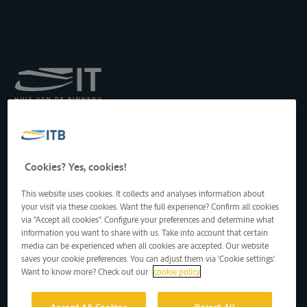
Königliches Institut für
Transport auf der
Binnenwasserstraße
Drukpersstraat 19
Cookies? Yes, cookies!
1000 Brüssel, Belgien
Tel
: +32 2 217 09 67
This website uses cookies. It collects and analyses information about
http://www.itb-info.be
your visit via these cookies. Want the full experience? Confirm all cookies
itb-info@itb-info.be
via "Accept all cookies". Configure your preferences and determine what
information you want to share with us. Take into account that certain
media can be experienced when all cookies are accepted. Our website
saves your cookie preferences. You can adjust them via 'Cookie settings'.
Want to know more? Check out our
cookie policy
Accept All Cookies
Reject All