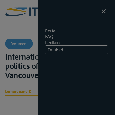
Portal
FAQ
Lexikon
Document
Deutsch
International rivers: the
politics of cooperation,
Vancouver, 1977, 143p.
Lemarquand D.