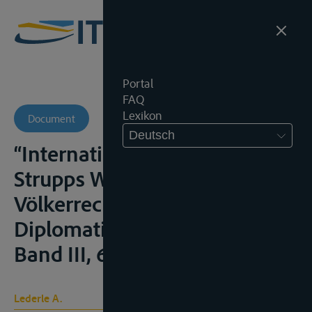
Portal
FAQ
Lexikon
Document
Deutsch
“Internationale Flüsse” in
Strupps Wörterbuch des
Völkerrechts und der
Diplomatie, Leipzig, 1929,
Band III, 669 e.v
Lederle A.