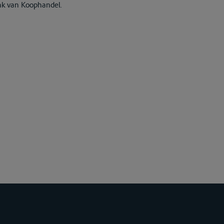
nk van Koophandel.