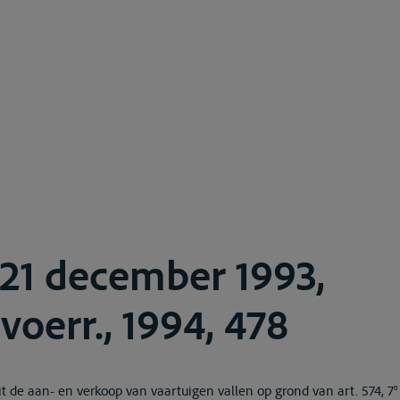
 21 december 1993,
voerr., 1994, 478
t de aan- en verkoop van vaartuigen vallen op grond van art. 574, 7°