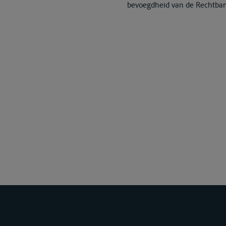
bevoegdheid van de Rechtba