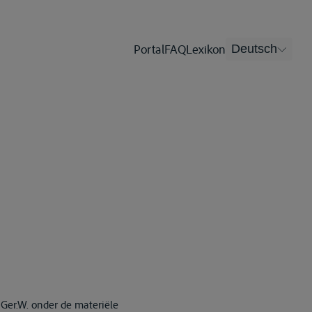
Portal
FAQ
Lexikon
Deutsch
 Ger.W. onder de materiële