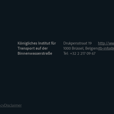
Königliches Institut für
Drukpersstraat 19
http://ww
Transport auf der
1000 Brüssel, Belgien
itb-info@i
Binnenwasserstraße
Tel
: +32 2 217 09 67
acy
Disclaimer