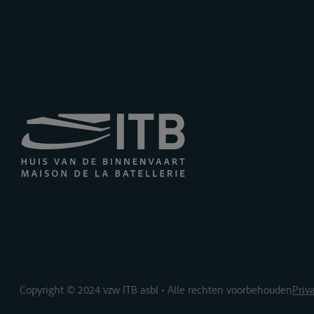
Copyright © 2024 vzw ITB asbl • Alle rechten voorbehouden
Priv