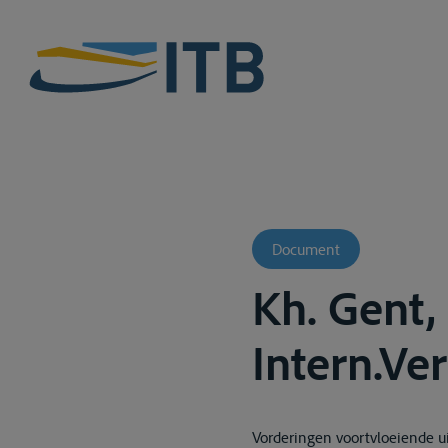
Document
Kh. Gent,
Intern.Ver
Vorderingen voortvloeiende ui