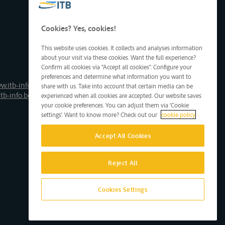
Cookies? Yes, cookies!
This website uses cookies. It collects and analyses information
about your visit via these cookies. Want the full experience?
Confirm all cookies via "Accept all cookies". Configure your
preferences and determine what information you want to
w.itb-info.be
share with us. Take into account that certain media can be
tb-info.be
experienced when all cookies are accepted. Our website saves
your cookie preferences. You can adjust them via 'Cookie
settings'. Want to know more? Check out our
cookie policy
Accept All Cookies
Reject All
Cookies Settings
Site by D'M&S