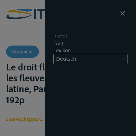
Portal
FAQ
Lexikon
Document
Deutsch
Le droit fluvial international et
les fleuves de l’Amérique
latine, Paris, Pédone, 1935,
192p
Sosa-Rodriguez C.