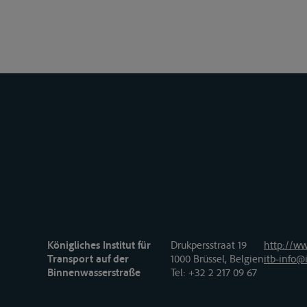
Königliches Institut für
Drukpersstraat 19
http://ww
Transport auf der
1000 Brüssel, Belgien
itb-info@i
Binnenwasserstraße
Tel
: +32 2 217 09 67