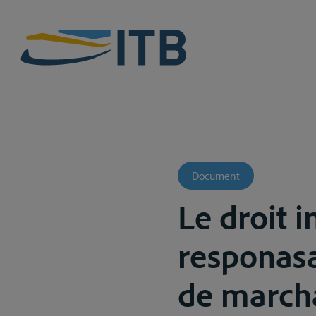
Document
Le droit i
responasa
de marcha