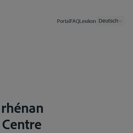
Portal
FAQ
Lexikon
Deutsch
r rhénan
 Centre