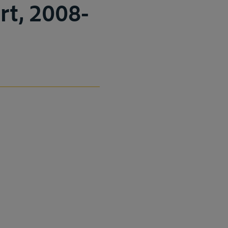
rt, 2008-