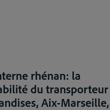
nterne rhénan: la
bilité du transporteu
ndises, Aix-Marseille,