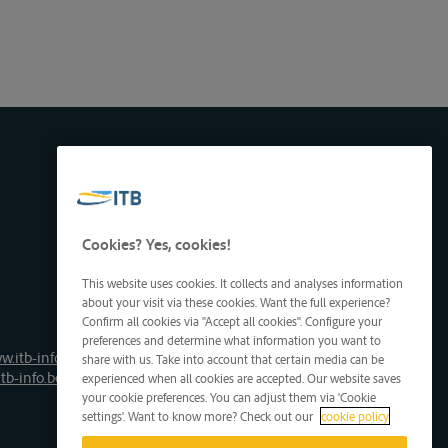
Cookies? Yes, cookies!
This website uses cookies. It collects and analyses information
about your visit via these cookies. Want the full experience?
Confirm all cookies via "Accept all cookies". Configure your
preferences and determine what information you want to
w.itb-info.be
share with us. Take into account that certain media can be
tb-info.be
experienced when all cookies are accepted. Our website saves
your cookie preferences. You can adjust them via 'Cookie
settings'. Want to know more? Check out our
cookie policy