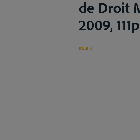
de Droit 
2009, 111p
Kolli K.