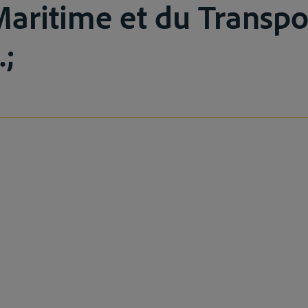
Maritime et du Transpo
.;