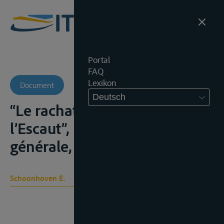
Portal
FAQ
Lexikon
Document
Deutsch
“Le rachat du péage de
l’Escaut”, Revue belge
générale, aug. 1963, 53-66);
Schoonhoven E.