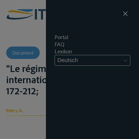
Portal
FAQ
Lexikon
Document
Deutsch
"Le régime des cours d'eaux
internationaux", C.Y.I.L., 1963,
172-212;
Patry A.