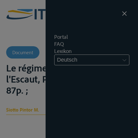
Portal
FAQ
Lexikon
Document
Deutsch
Le régime international de
l'Escaut, Parijs, Hachette, 1929,
87p. ;
Siotto Pintor M.