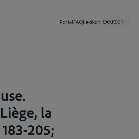
Portal
FAQ
Lexikon
Deutsch
euse.
Liège, la
 183-205;