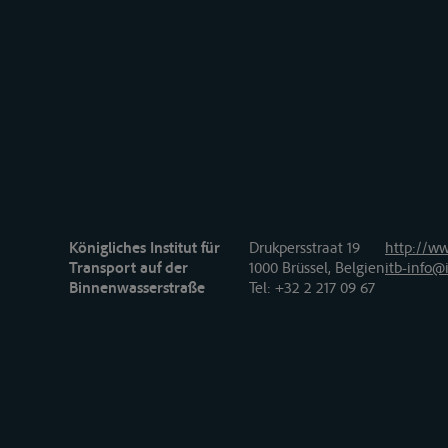
Königliches Institut für
Drukpersstraat 19
http://ww
Transport auf der
1000 Brüssel, Belgien
itb-info@i
Binnenwasserstraße
Tel
: +32 2 217 09 67