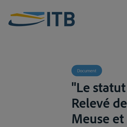
Document
"Le statu
Relevé de
Meuse et 