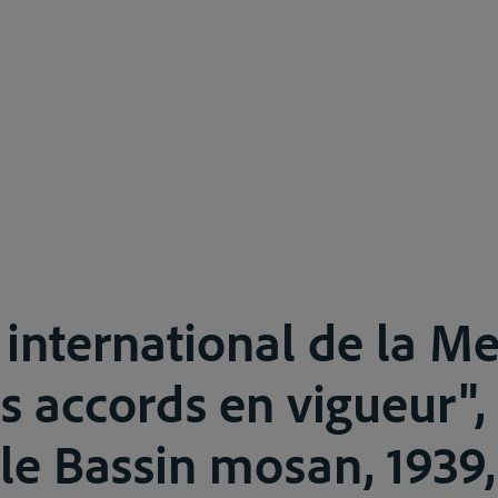
t international de la M
s accords en vigueur", 
le Bassin mosan, 1939,