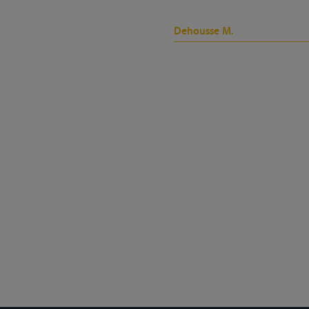
Dehousse M.