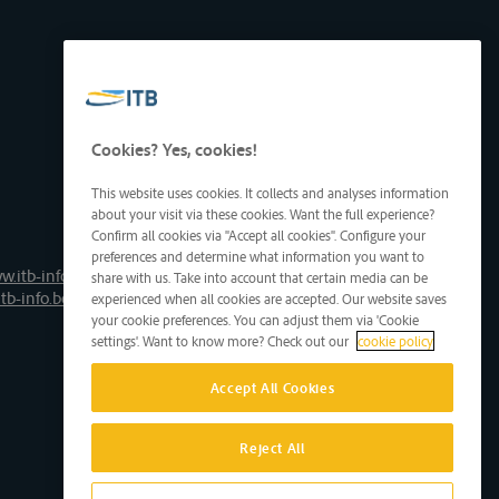
Cookies? Yes, cookies!
This website uses cookies. It collects and analyses information
about your visit via these cookies. Want the full experience?
Confirm all cookies via "Accept all cookies". Configure your
preferences and determine what information you want to
w.itb-info.be
share with us. Take into account that certain media can be
tb-info.be
experienced when all cookies are accepted. Our website saves
your cookie preferences. You can adjust them via 'Cookie
settings'. Want to know more? Check out our
cookie policy
Accept All Cookies
Reject All