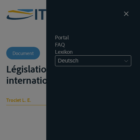
Portal
FAQ
Lexikon
Document
Deutsch
Législation sociale
internationale, t. I, 275-280
Troclet L. E.