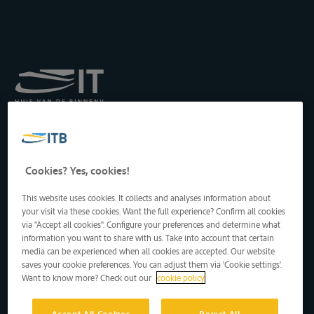
Königliches Institut für
Transport auf der
Binnenwasserstraße
Drukpersstraat 19
Cookies? Yes, cookies!
1000 Brüssel, Belgien
Tel
: +32 2 217 09 67
This website uses cookies. It collects and analyses information about
http://www.itb-info.be
your visit via these cookies. Want the full experience? Confirm all cookies
itb-info@itb-info.be
via "Accept all cookies". Configure your preferences and determine what
information you want to share with us. Take into account that certain
media can be experienced when all cookies are accepted. Our website
saves your cookie preferences. You can adjust them via 'Cookie settings'.
Want to know more? Check out our
cookie policy
Accept All Cookies
Reject All