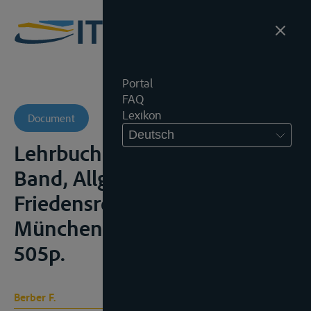
Portal
FAQ
Lexikon
Document
Deutsch
Lehrbuch des Völkerrechts, I.
Band, Allgemeines
Friedensrecht, Berlijn/
München, Beck Verlag, 1960,
505p.
Berber F.