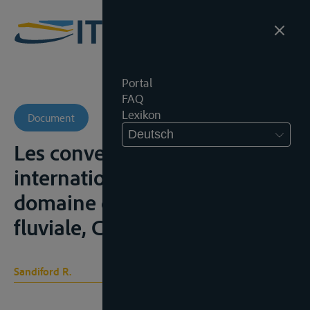
Portal
FAQ
Lexikon
Document
Deutsch
Les conventions
internationales dans le
domaine de la navigation
fluviale, Caen, Caron, 1963
Sandiford R.