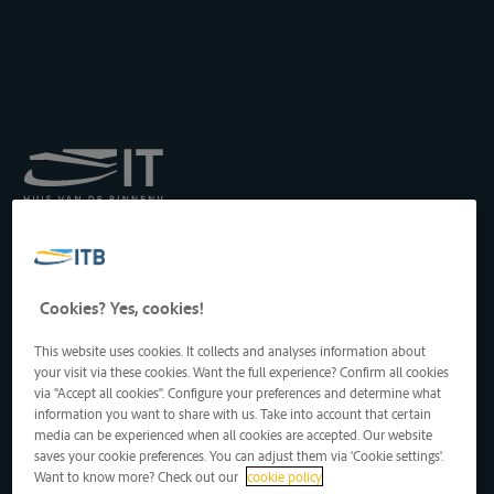
Königliches Institut für
Transport auf der
Binnenwasserstraße
Drukpersstraat 19
Cookies? Yes, cookies!
1000 Brüssel, Belgien
Tel
: +32 2 217 09 67
This website uses cookies. It collects and analyses information about
http://www.itb-info.be
your visit via these cookies. Want the full experience? Confirm all cookies
itb-info@itb-info.be
via "Accept all cookies". Configure your preferences and determine what
information you want to share with us. Take into account that certain
media can be experienced when all cookies are accepted. Our website
saves your cookie preferences. You can adjust them via 'Cookie settings'.
Want to know more? Check out our
cookie policy