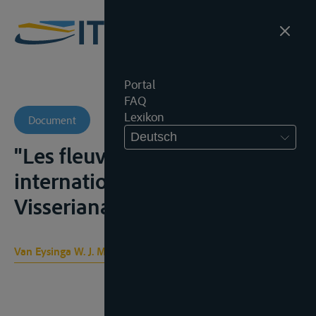
Portal
FAQ
Lexikon
Document
Deutsch
"Les fleuves et canaux
internationaux", Bibliotheca
Visseriana, vol. 2, 1924, 121-157
Van Eysinga W. J. M.