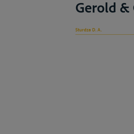
Gerold & C
Sturdza D. A.