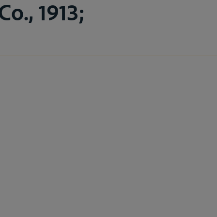
o., 1913;