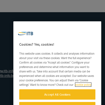
Cookies? Yes, cookies!
This website uses cookies. It collects and analyses information
about your visit via these cookies. Want the full experience?
Confirm all cookies via "Accept all cookies". Configure your
preferences and determine what information you want to
w.itb-info.be
share with us. Take into account that certain media can be
tb-info.be
experienced when all cookies are accepted. Our website saves
your cookie preferences. You can adjust them via 'Cookie
settings'. Want to know more? Check out our
cookie policy
Accept All Cookies