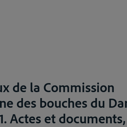
ux de la Commission
ne des bouches du Da
11. Actes et documents,