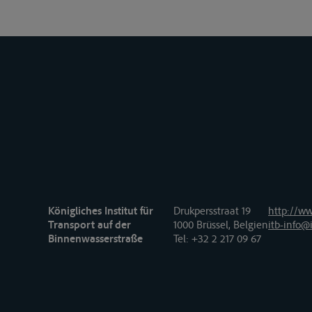
Königliches Institut für
Drukpersstraat 19
http://ww
Transport auf der
1000 Brüssel, Belgien
itb-info@i
Binnenwasserstraße
Tel
: +32 2 217 09 67