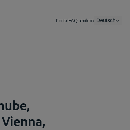
Portal
FAQ
Lexikon
Deutsch
nube,
 Vienna,