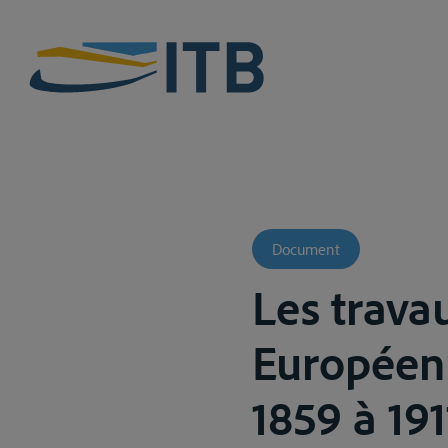
Document
Les trava
Européen
1859 à 19