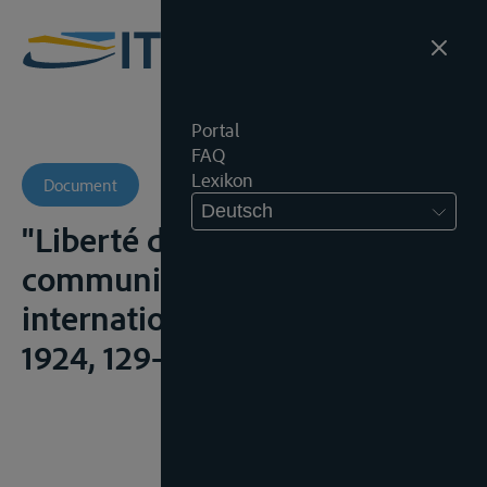
Portal
FAQ
Lexikon
Document
Deutsch
"Liberté des voies de
communications - relations
internationales", R.C.A.D.I.,
1924, 129-436;