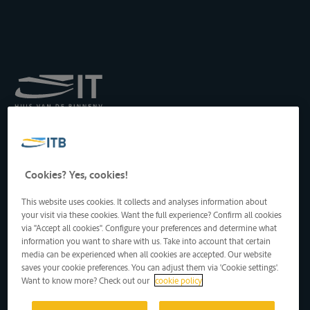
Königliches Institut für
Transport auf der
Binnenwasserstraße
Drukpersstraat 19
Cookies? Yes, cookies!
1000 Brüssel, Belgien
Tel
: +32 2 217 09 67
This website uses cookies. It collects and analyses information about
http://www.itb-info.be
your visit via these cookies. Want the full experience? Confirm all cookies
itb-info@itb-info.be
via "Accept all cookies". Configure your preferences and determine what
information you want to share with us. Take into account that certain
media can be experienced when all cookies are accepted. Our website
saves your cookie preferences. You can adjust them via 'Cookie settings'.
Want to know more? Check out our
cookie policy