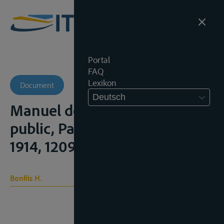
Portal
FAQ
Lexikon
Document
Deutsch
Manuel de Droit international
public, Paris, Rousseau, 7° ed.,
1914, 1209p.
Bonfils H.