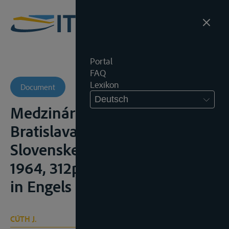
Portal
FAQ
Lexikon
Document
Deutsch
Medzinárodné rieky,
Bratislava, Vydavatel’stvo
Slovenskej akadémie vied.,
1964, 312p. (met samenvatting
in Engels en Russisch)
CÚTH J.