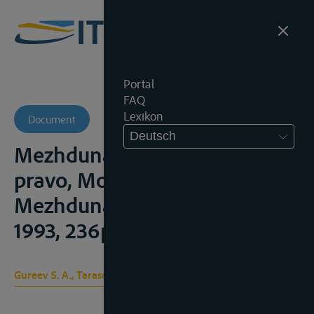
Portal
FAQ
Lexikon
Document
Deutsch
Mezhdunarodnoe rechnoe
pravo, Moskou,
Mezhdunarodnye otnoshenii,
1993, 236p. en 2004, 352p.
Gureev S. A., Tarasova I. N.