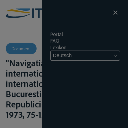
Portal
FAQ
Lexikon
Document
Deutsch
"Navigatia pe fluviile
internationale", in Drept
international fluvial,
Bucuresti, Editura Academiei
Republici Socialiste România,
1973, 75-129