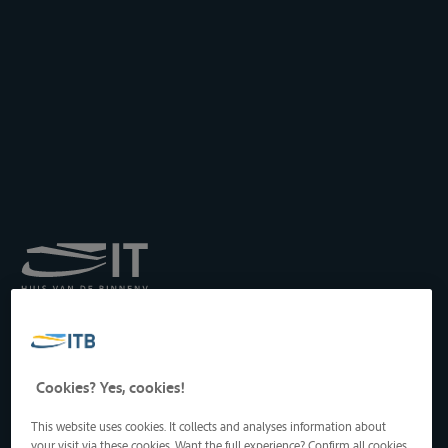
Königliches Institut für
Transport auf der
Binnenwasserstraße
Drukpersstraat 19
Cookies? Yes, cookies!
1000 Brüssel, Belgien
Tel
: +32 2 217 09 67
This website uses cookies. It collects and analyses information about
http://www.itb-info.be
your visit via these cookies. Want the full experience? Confirm all cookies