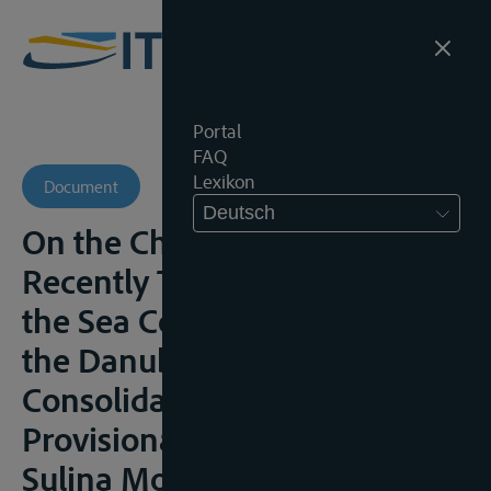
Portal
FAQ
Lexikon
Document
Deutsch
On the Changes That Have
Recently Taken Place along
the Sea Coast of the Delta of
the Danube, and on the
Consolidation of the
Provisional Works at the
Sulina Mouth,” Minutes of the