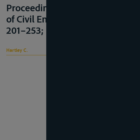
Proceedings of the Institution
of Civil Engineers 36 (1873):
201–253;
Hartley C.