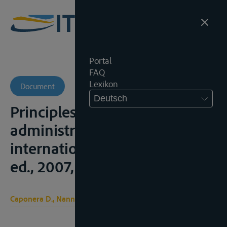
Portal
FAQ
Lexikon
Document
Deutsch
Principles of water law and
administration: national and
international, New York, 2de
ed., 2007, 290p., i.h.b. 204-211
Caponera D., Nanni M.